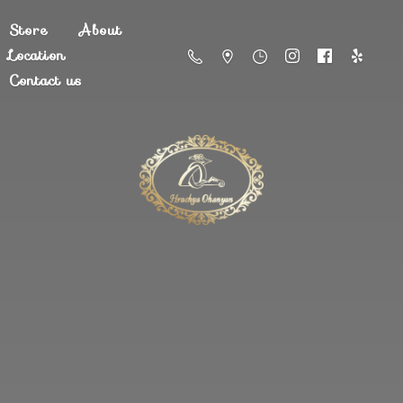
Store
About
Location
Contact us