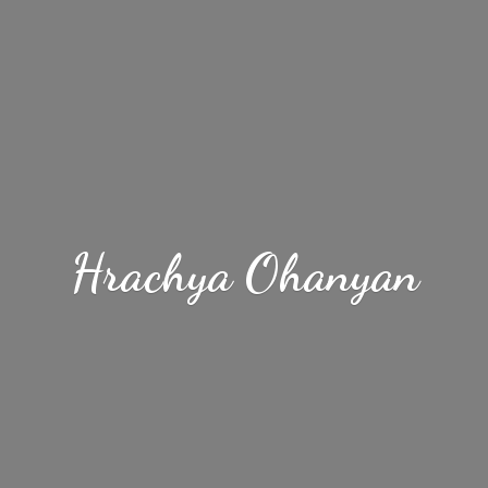
Hrachya Ohanyan