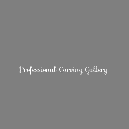
Professional
Carving Gallery