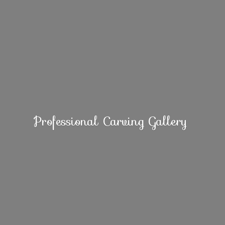
Professional
Carving Gallery