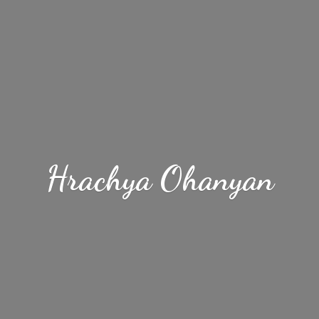
Hrachya Ohanyan