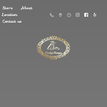
Store
About
Location
Contact us