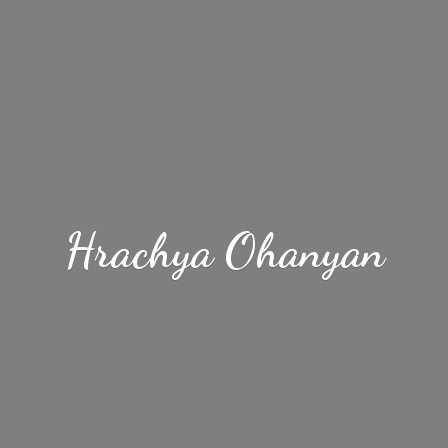
Hrachya Ohanyan