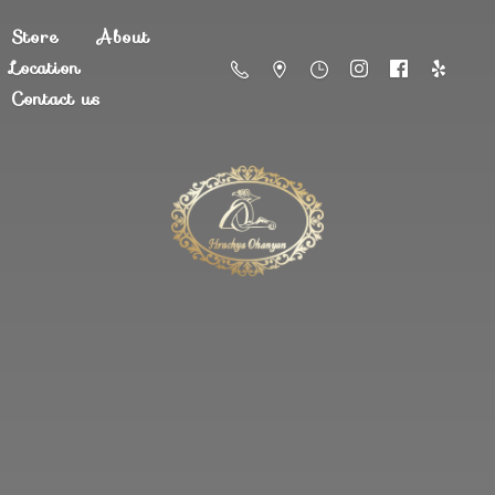
Store
About
Location
Contact us