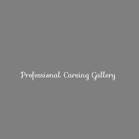
Professional
Carving Gallery