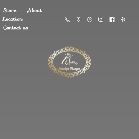
Store
About
Location
Contact us