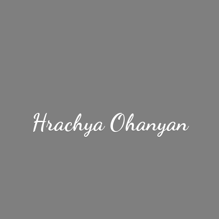
Hrachya Ohanyan