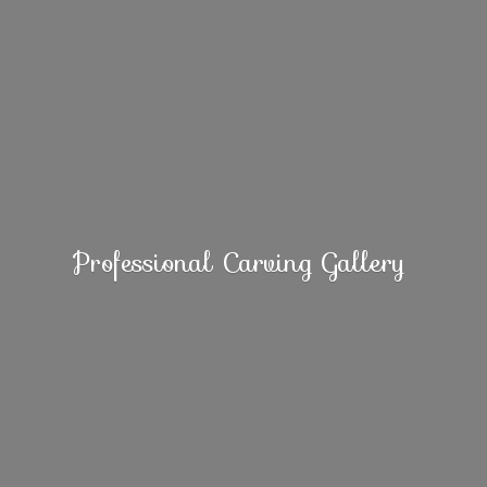
Professional
Carving Gallery