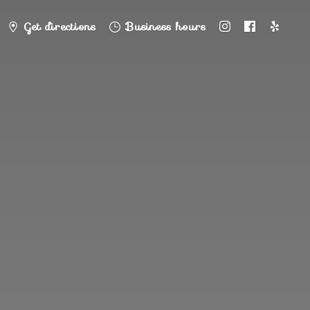
Get directions
Business hours