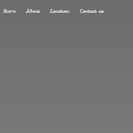
Store
About
Location
Contact us