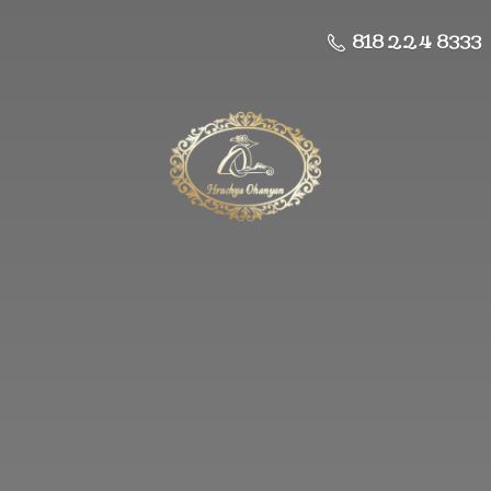
818 224 8333