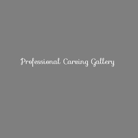
Professional
Carving Gallery