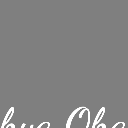
chya Oha