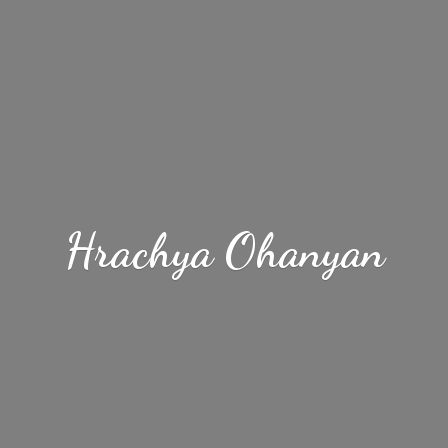
Hrachya Ohanyan