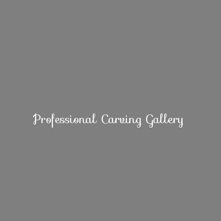
Professional
Carving Gallery