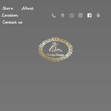
Store
About
Location
Contact us