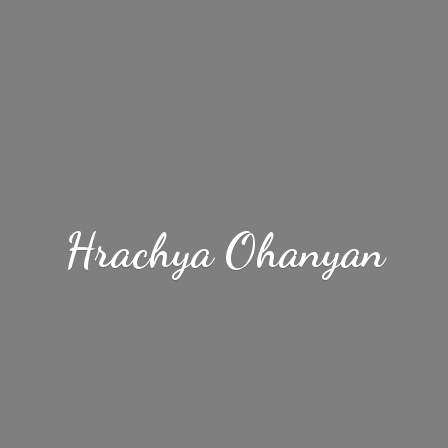
Hrachya Ohanyan