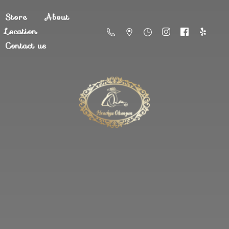
Store
About
Location
Contact us