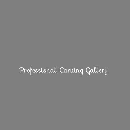
Professional
Carving Gallery