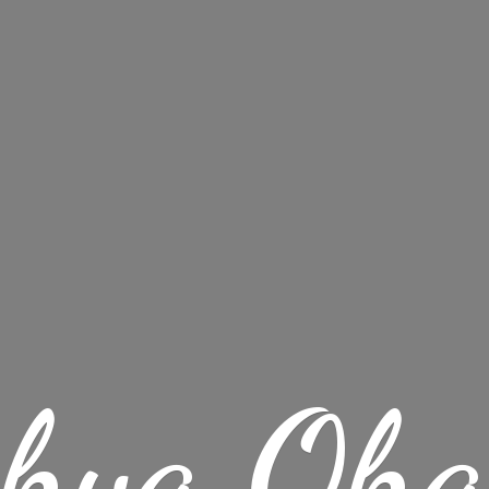
chya Oha