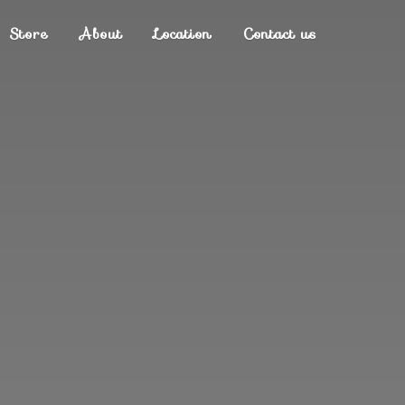
Store
About
Location
Contact us