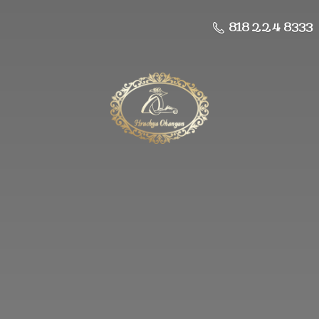
818 224 8333