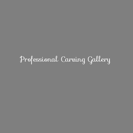
Professional
Carving Gallery