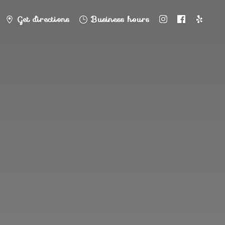
Get directions
Business hours