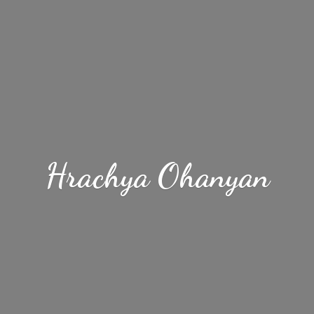
Hrachya Ohanyan