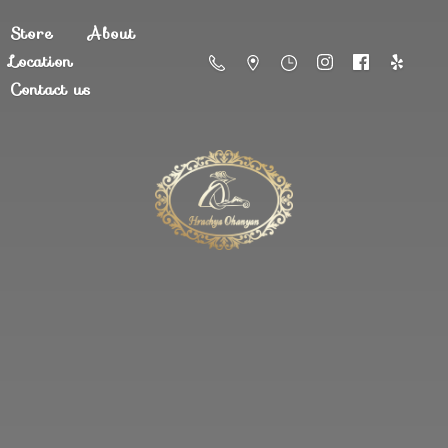
Store
About
Location
Contact us