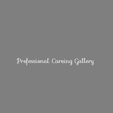
Professional
Carving Gallery