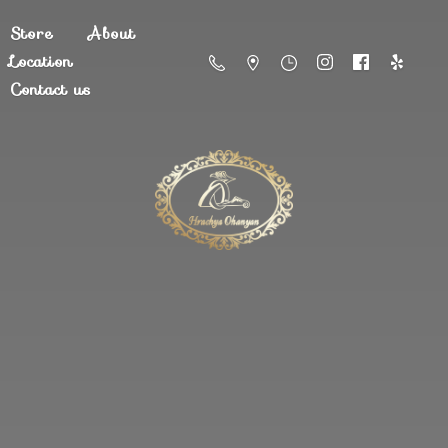
Store
About
Location
Contact us