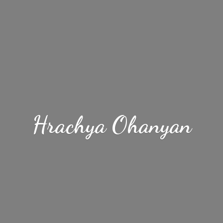
Hrachya Ohanyan