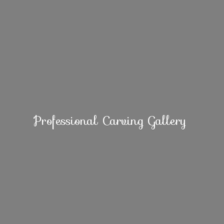
Professional
Carving Gallery