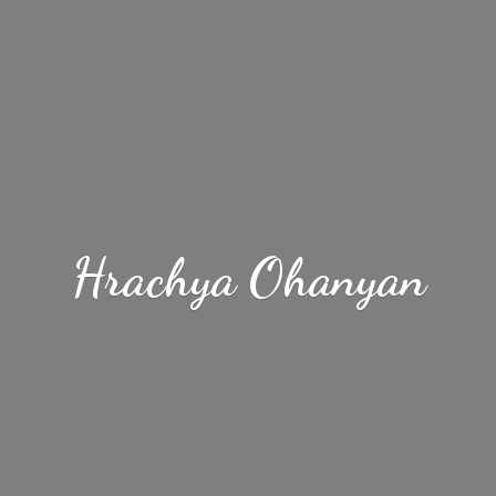
Hrachya Ohanyan