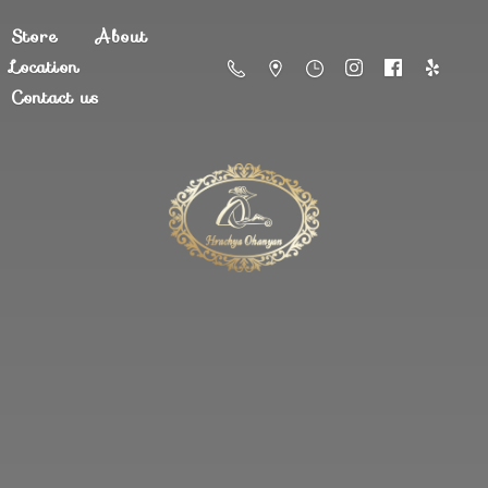
Store
About
Location
Contact us