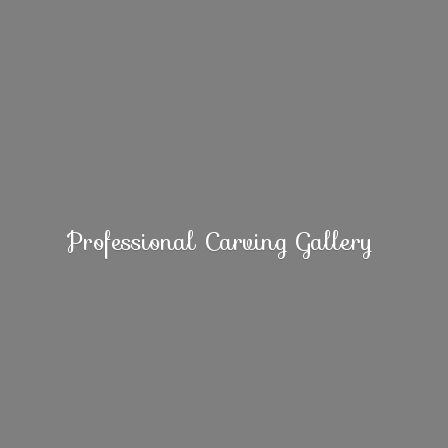
Professional
Carving Gallery