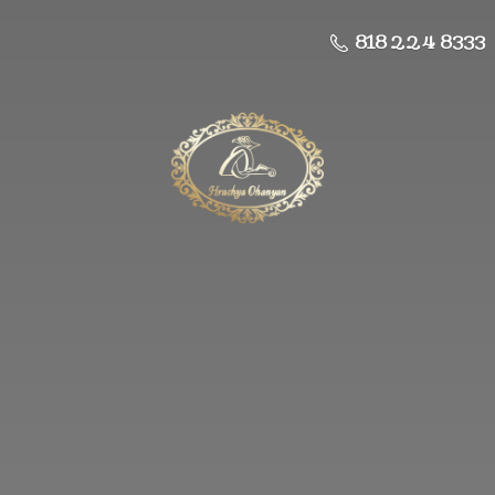
818 224 8333