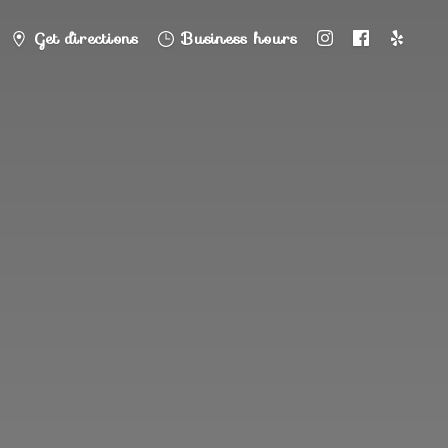
Get directions
Business hours