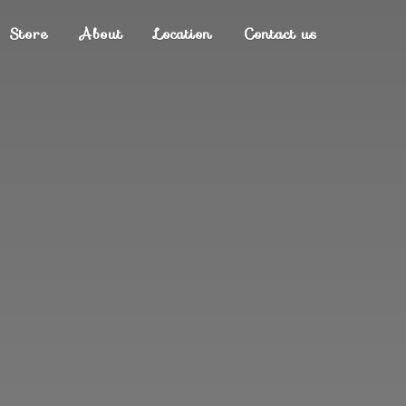
Store
About
Location
Contact us