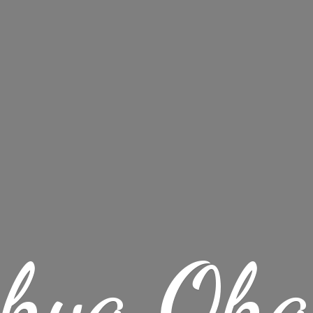
chya Oha