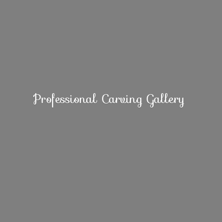
Professional
Carving Gallery