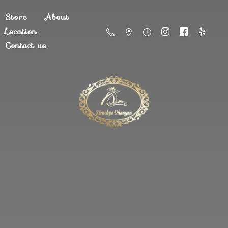
Store
About
Location
Contact us