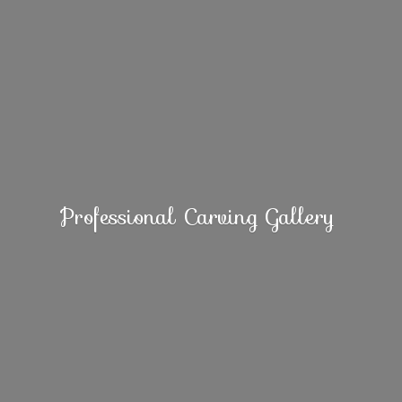
Professional
Carving Gallery