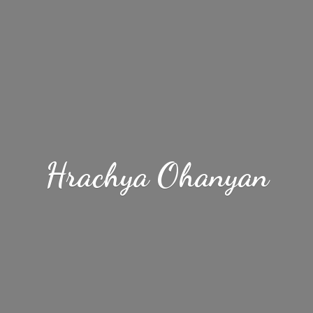
Hrachya Ohanyan