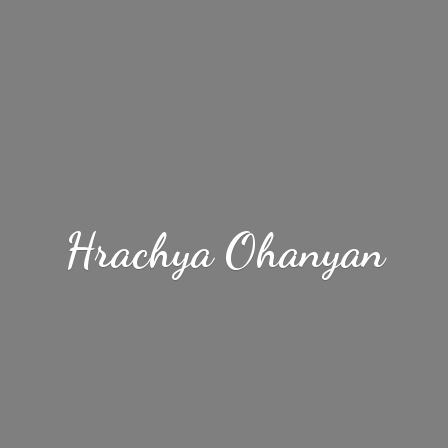
Hrachya Ohanyan