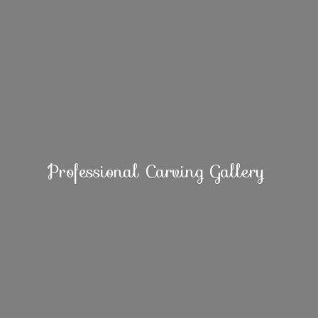
Professional
Carving Gallery