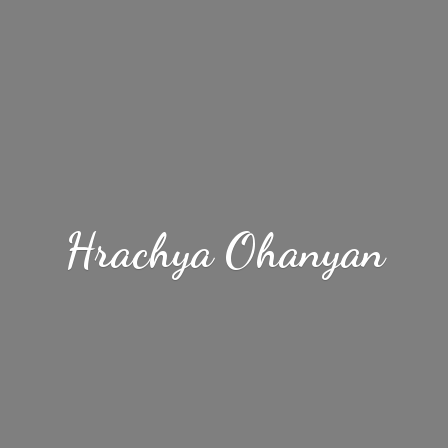
Hrachya Ohanyan