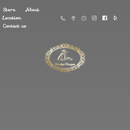
Store
About
Location
Contact us