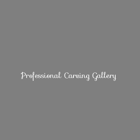
Professional
Carving Gallery