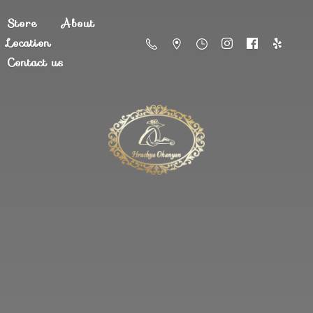
Store
About
Location
Contact us