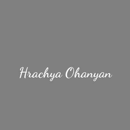
Hrachya Ohanyan