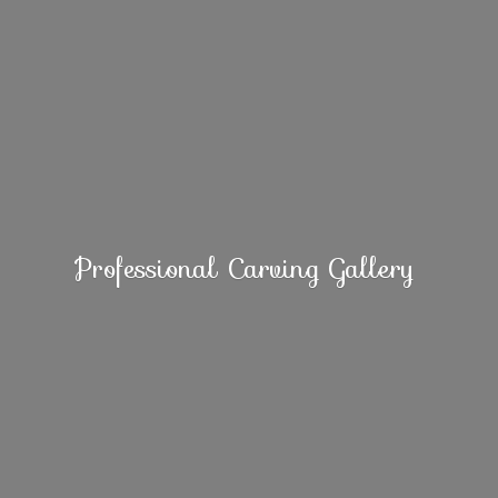
Professional
Carving Gallery